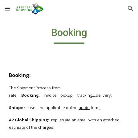
Skip to main content
Skip to navigation
Booking
Booking:
The Shipment Process from 
rate.....
Booking
.....invoice....pickup.....tracking....delivery:
Shipper:
  uses the applicable online 
quote
 form;
A2 Global Shipping: 
 replies via an email with an attached
estimate
 of the charges;