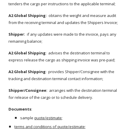
tenders the cargo per instructions to the applicable terminal;
A2 Global Shipping:
  obtains the weight and measure audit 
from the receiving terminal and updates the Shippers Invoice;
Shipper:
  if any updates were made to the invoice, pays any 
remaining balance;
A2 Global Shipping
:  advises the destination terminal to 
express release the cargo as shipping invoice was pre-paid;
A2 Global Shipping
:  provides Shipper/Consignee with the 
tracking and destination terminal contact information;
Shipper/Consignee:
  arranges with the destination terminal 
for release of the cargo or to schedule delivery.
Documents
:
sample 
quote/estimate
;
terms and conditions of quote/estimate;