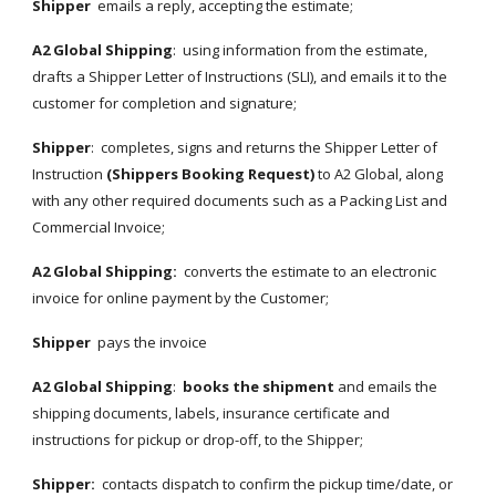
Shipper
  emails a reply, accepting the estimate;
A2 Global Shipping
:  using information from the estimate, 
drafts a Shipper Letter of Instructions (SLI), and emails it to the 
customer for completion and signature;
Shipper
:  completes, signs and returns the Shipper Letter of 
Instruction 
(Shippers Booking Request)
 to A2 Global, along 
with any other required documents such as a Packing List and 
Commercial Invoice;
A2 Global Shipping:
  converts the estimate to an electronic 
invoice for online payment by the Customer;
Shipper
  pays the invoice
A2 Global Shipping
:  
books the shipment
 and emails the 
shipping documents, labels, insurance certificate and 
instructions for pickup or drop-off, to the Shipper;
Shipper:
  contacts dispatch to confirm the pickup time/date, or 