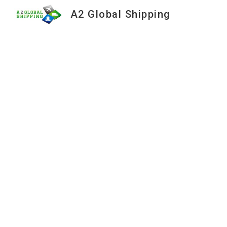
A2 Global Shipping
Sk