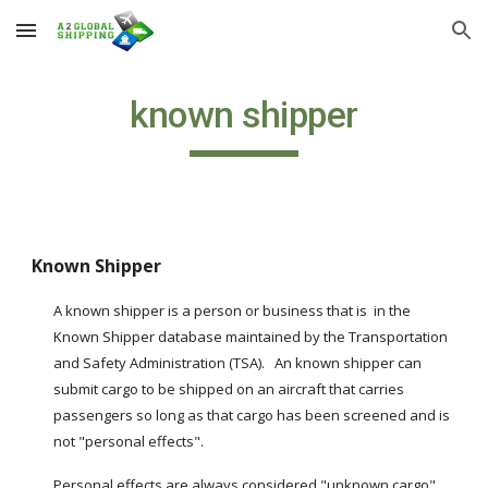
Skip to main content
Skip to navigation
known shipper
Known Shipper
A known shipper is a person or business that is  in the 
Known Shipper database maintained by the Transportation 
and Safety Administration (TSA).   An known shipper can 
submit cargo to be shipped on an aircraft that carries 
passengers so long as that cargo has been screened and is 
not "personal effects".
Personal effects are always considered "unknown cargo" 