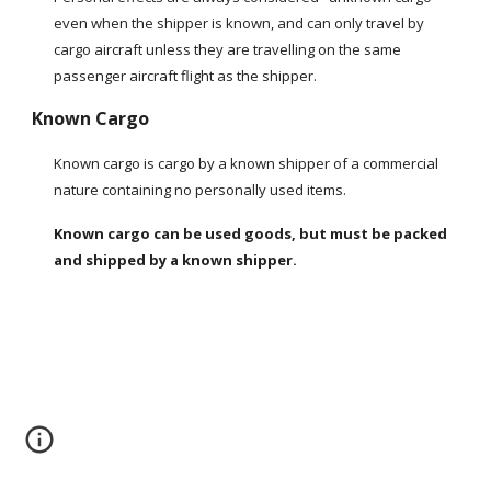
even when the shipper is known, and can only travel by 
cargo aircraft unless they are travelling on the same 
passenger aircraft flight as the shipper.
Known Cargo
Known cargo is cargo by a known shipper of a commercial 
nature containing no personally used items.
Known cargo can be used goods, but must be packed 
and shipped by a known shipper.