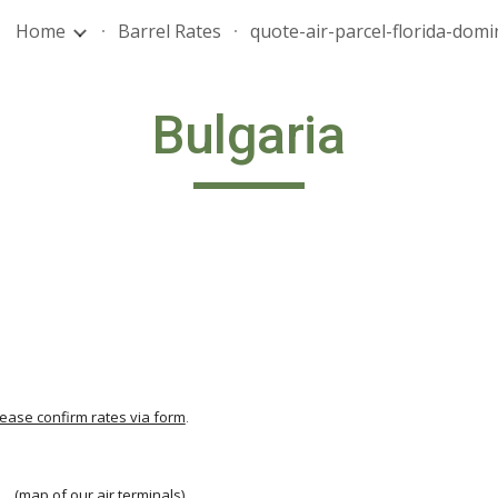
Home
Barrel Rates
ip to main content
Skip to navigat
Bulgaria
lease confirm rates via form
.
                                          
  
  (
map of our air terminals
)