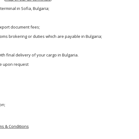
terminal in Sofia, Bulgaria;
 export document fees;
oms brokering or duties which are payable in Bulgaria;
th final delivery of your cargo in Bulgaria.
ble upon request
on;
ms & Conditions