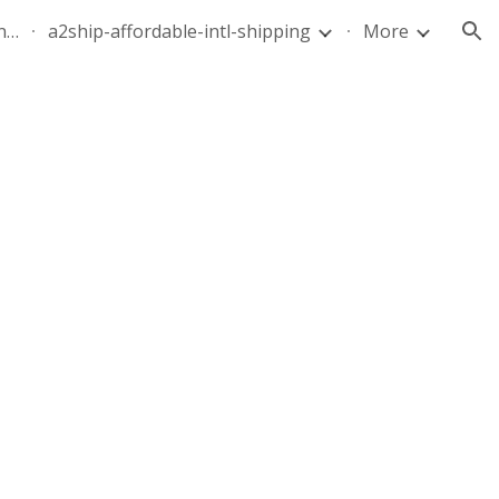
quote-air-parcel-florida-dominican-republic-240628-05
a2ship-affordable-intl-shipping
More
ion