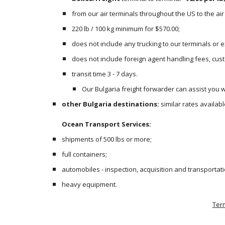
from our air terminals throughout the US to the air 
220 lb / 100 kg minimum for $570.00;
does not include any trucking to our terminals or
does not include foreign agent handling fees, cust
transit time 3 - 7 days.
Our Bulgaria freight forwarder can assist you wi
other Bulgaria destinations:
 similar rates availa
Ocean Transport Services:
shipments of 500 lbs or more;
full containers;
automobiles - inspection, acquisition and transportati
heavy equipment.  
Ter