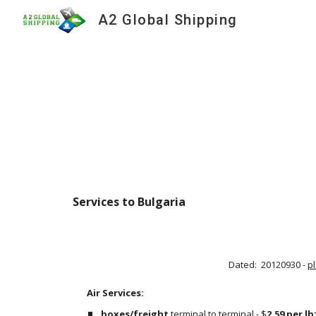
A2 Global Shipping
Sk
Services to Bulgaria
Dated:  20120930 - 
p
Air Services:                                                                                     
boxes/freight
 terminal to terminal - $
2.59 per lb;