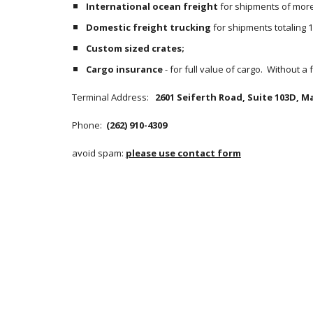
International ocean freight
 for shipments of more 
Domestic freight trucking
 for shipments totaling 
Custom sized crates;
Cargo insurance
 - for full value of cargo.  Without a
Terminal Address:  
 2601 Seiferth Road, Suite 103D, Ma
Phone: 
 (262) 910-4309
avoid spam: 
please use contact form