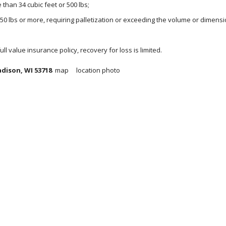
than 34 cubic feet or 500 lbs;
150 lbs or more, requiring palletization or exceeding the volume or dimensi
 full value insurance policy, recovery for loss is limited.
dison, WI 53718  
map     location photo