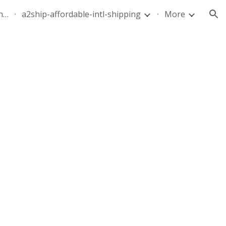
quote-air-parcel-florida-dominican-republic-240628-05
a2ship-affordable-intl-shipping
More
ion