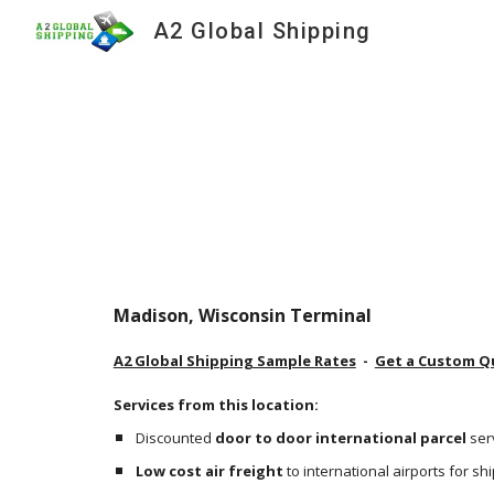
A2 Global Shipping
Sk
Madison, Wisconsin Terminal
A2 Global Shipping Sample Rates
  -  
Get a Custom Q
Services from this location:
Discounted 
door to door international parcel
 ser
Low cost air freight
 to international airports for s