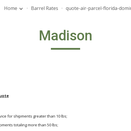
Home
Barrel Rates
ip to main content
Skip to navigat
Madison
uote
vice for shipments greater than 10 lbs;
hipments totaling more than 50 lbs;