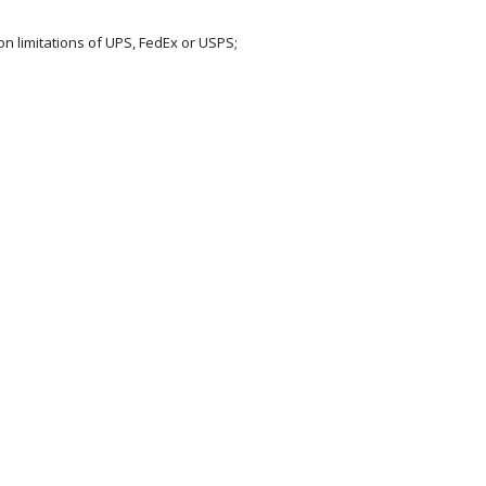
on limitations of UPS, FedEx or USPS;