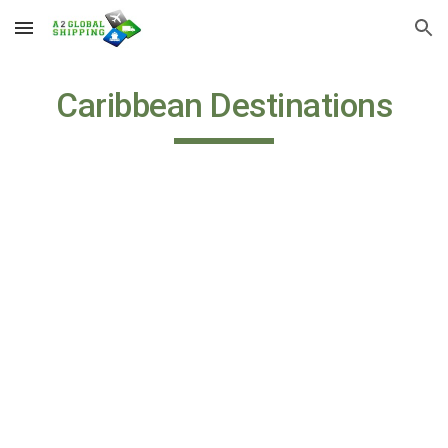
Skip to main content
Skip to navigation
Caribbean Destinations