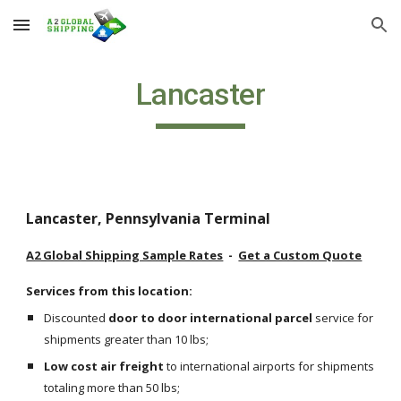
Skip to main content
Skip to navigation
Lancaster
Lancaster, Pennsylvania Terminal
A2 Global Shipping Sample Rates
  -  
Get a Custom Quote
Services from this location:
Discounted 
door to door international parcel
 service for 
shipments greater than 10 lbs;
Low cost air freight
 to international airports for shipments 
totaling more than 50 lbs;