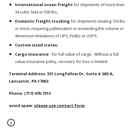
International ocean freight
 for shipments of more than 
34 cubic feet or 500 lbs;
Domestic freight trucking
 for shipments totaling 150 lbs 
or more, requiring palletization or exceeding the volume or 
dimension limitations of UPS, FedEx or USPS;
Custom sized crates;
Cargo insurance
 - for full value of cargo.  Without a full 
value insurance policy, recovery for loss is limited.
Terminal Address: 551 Longfellow Dr, Suite # 200-A, 
Lancaster, PA 17602
Phone: (717) 478-7315
avoid spam: 
please use contact form