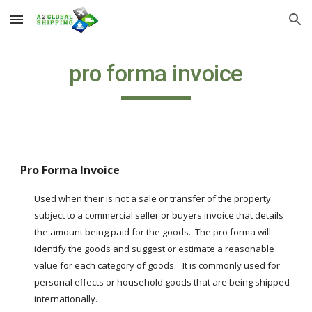
Skip to main content
Skip to navigation
pro forma invoice
Pro Forma Invoice
Used when their is not a sale or transfer of the property 
subject to a commercial seller or buyers invoice that details 
the amount being paid for the goods.  The pro forma will 
identify the goods and suggest or estimate a reasonable 
value for each category of goods.   It is commonly used for 
personal effects or household goods that are being shipped 
internationally.