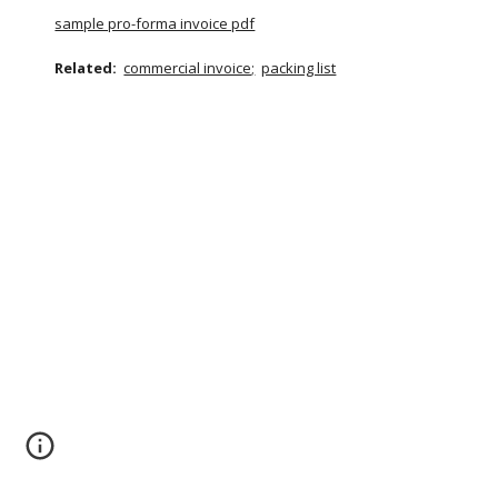
sample pro-forma invoice pdf
Related:
commercial invoice;
packing list