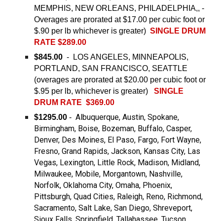
MEMPHIS, NEW ORLEANS, PHILADELPHIA,, -
Overages are prorated at $17.00 per cubic foot or
$.90 per lb whichever is greater)
SINGLE DRUM
RATE $289.00
$845.00
- LOS ANGELES, MINNEAPOLIS,
PORTLAND, SAN FRANCISCO, SEATTLE
(overages are prorated at $20.00 per cubic foot or
$.95 per lb, whichever is greater)
SINGLE
DRUM RATE $369.00
Albuquerque, Austin, Spokane,
$1295.00
-
Birmingham, Boise, Bozeman, Buffalo, Casper,
Denver, Des Moines, El Paso, Fargo, Fort Wayne,
Fresno, Grand Rapids, Jackson, Kansas City, Las
Vegas, Lexington, Little Rock, Madison, Midland,
Milwaukee, Mobile, Morgantown, Nashville,
Norfolk, Oklahoma City, Omaha, Phoenix,
Pittsburgh, Quad Cities, Raleigh, Reno, Richmond,
Sacramento, Salt Lake, San Diego, Shreveport,
Sioux Falls, Springfield, Tallahassee, Tucson