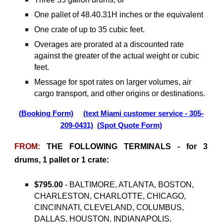
One pallet of 48.40.31H inches or the equivalent
One crate of up to 35 cubic feet.
Overages are prorated at a discounted rate
against the greater of the actual weight or cubic
feet.
Message for spot rates on larger volumes, air
cargo transport, and other origins or destinations.
(Booking Form)
(text Miami customer service - 305-
209-0431)
(Spot Quote Form)
FROM:
THE FOLLOWING TERMINALS - for 3
drums, 1 pallet or 1 crate:
$795.00
- BALTIMORE, ATLANTA, BOSTON,
CHARLESTON, CHARLOTTE, CHICAGO,
CINCINNATI, CLEVELAND, COLUMBUS,
DALLAS, HOUSTON, INDIANAPOLIS,