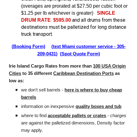
(overages are prorated at $27.50 per cubic foot or
$1.25 per lb whichever is greater)
SINGLE
and all drums from these
DRUM RATE $595.00
destinations must be palletized for long distance
truck transport.
(
Booking Form)
(text Miami customer service -
305-
209-0431
)
(Spot Quote
Form)
Irie Island Cargo Rates from more than
100 USA Origin
Cities
to 35 different
Caribbean Destination Ports
as
low as:
we don't sell barrels -
here is where to buy cheap
barrels
information on inexpensive
quality boxes and tub
where to find
acceptable pallets or crates
- charges
are against the palletized dimensions. Density factor
may apply.