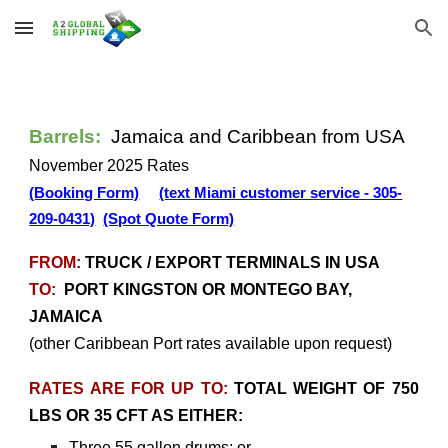
Skip to main content
Skip to navigation
Barrels:
Jamaica and Caribbean from USA
November 2025 Rates
(Booking Form)
(text Miami customer service - 305-
209-0431)
(Spot Quote Form)
FROM:
TRUCK / EXPORT TERMINALS IN USA
TO:
PORT KINGSTON OR MONTEGO BAY,
JAMAICA
(other Caribbean Port rates available upon request)
RATES ARE FOR UP TO:
TOTAL WEIGHT OF 750
LBS OR 35 CFT AS EITHER:
Three 55 gallon drums; or