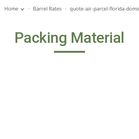
Home
Barrel Rates
ip to main content
Skip to navigat
Packing Material