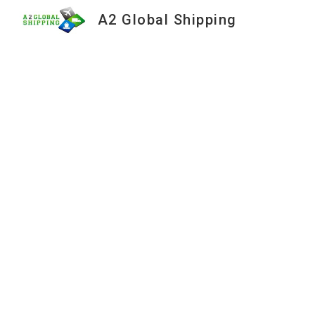
A2 Global Shipping
Sk