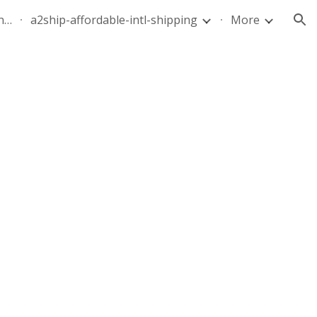
quote-air-parcel-florida-dominican-republic-240628-05
a2ship-affordable-intl-shipping
More
ion