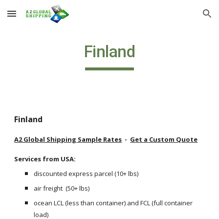
Skip to main content
Skip to navigation
Finland
Finland
A2 Global Shipping Sample Rates
  -  
Get a Custom Quote
Services from USA: 
discounted express parcel (10+ lbs) 
air freight  (50+ lbs)
ocean LCL (less than container) and FCL (full container 
load) 