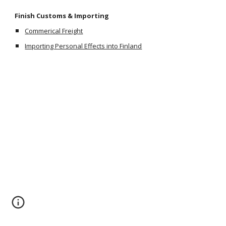
Finish Customs & Importing
Commerical Freight
Importing Personal Effects into Finland