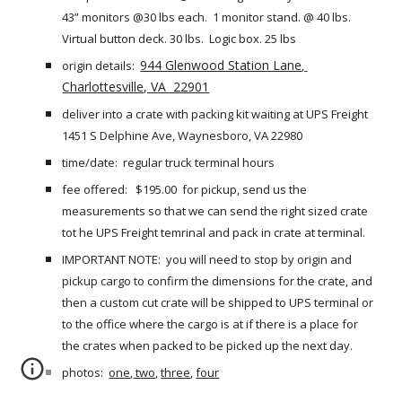
43” monitors @30 lbs each.  1 monitor stand. @ 40 lbs.  
Virtual button deck. 30 lbs.  Logic box. 25 lbs
944 Glenwood Station Lane
origin details:  
, 
Charlottesville, VA  22901
deliver into a crate with packing kit waiting at UPS Freight  
1451 S Delphine Ave, Waynesboro, VA 22980 
time/date:  regular truck terminal hours
fee offered:   $195.00  for pickup, send us the 
measurements so that we can send the right sized crate 
tot he UPS Freight temrinal and pack in crate at terminal.
IMPORTANT NOTE:  you will need to stop by origin and 
pickup cargo to confirm the dimensions for the crate, and 
then a custom cut crate will be shipped to UPS terminal or 
to the office where the cargo is at if there is a place for 
the crates when packed to be picked up the next day.
photos: 
one
,
 two
,
three
,
four