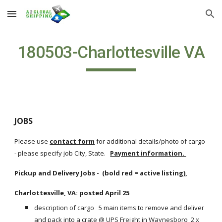
Skip to main content
Skip to navigation
180503-Charlottesville VA
JOBS
Please use
contact form
 for additional details/photo of cargo 
- please specify job City, State.  
Payment information. 
Pickup and Delivery Jobs -  (bold red = active listing),
Charlottesville, VA: posted April 25
description of cargo   5 main items to remove and deliver 
and pack into a crate @ UPS Freight in Waynesboro  2 x 