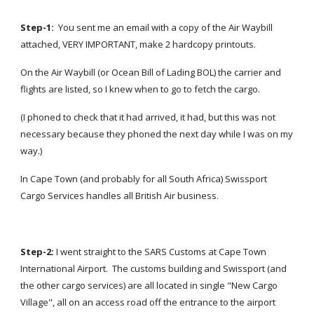
Step-1:  
You sent me an email with a copy of the Air Waybill 
attached, VERY IMPORTANT, make 2 hardcopy printouts.
On the Air Waybill (or Ocean Bill of Lading BOL) the carrier and 
flights are listed, so I knew when to go to fetch the cargo.
(I phoned to check that it had arrived, it had, but this was not 
necessary because they phoned the next day while I was on my 
way.)
In Cape Town (and probably for all South Africa) Swissport 
Cargo Services handles all British Air business.
Step-2: 
I went straight to the SARS Customs at Cape Town 
International Airport.  The customs building and Swissport (and 
the other cargo services) are all located in single "New Cargo 
Village", all on an access road off the entrance to the airport 