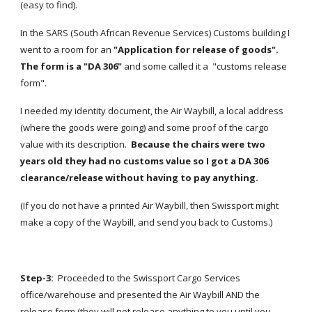
(easy to find).
In the SARS (South African Revenue Services) Customs building I 
went to a room for an 
"Application for release of goods".  
The form is a "DA 306"
 and some called it a  "customs release 
form".
I needed my identity document, the Air Waybill, a local address 
(where the goods were going) and some proof of the cargo 
value with its description.  
Because the chairs were two 
years old they had no customs value so I got a DA 306 
clearance/release without having to pay anything.
(If you do not have a printed Air Waybill, then Swissport might 
make a copy of the Waybill, and send you back to Customs.)
Step-3:  
Proceeded to the Swissport Cargo Services 
office/warehouse and presented the Air Waybill AND the 
release form (they will not release anything to you until you 