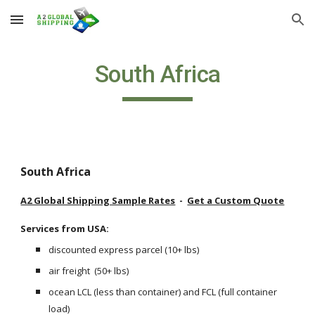
Skip to main content
Skip to navigation
South Africa
South Africa
A2 Global Shipping Sample Rates
  -  
Get a Custom Quote
Services from USA: 
discounted express parcel (10+ lbs) 
air freight  (50+ lbs)
ocean LCL (less than container) and FCL (full container 
load) 