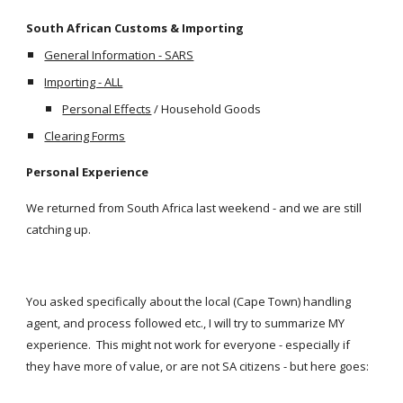
South African Customs & Importing
General Information - SARS
Importing - ALL
Personal Effects
 / Household Goods
Clearing Forms
Personal Experience
We returned from South Africa last weekend - and we are still 
catching up.
You asked specifically about the local (Cape Town) handling 
agent, and process followed etc., I will try to summarize MY 
experience.  This might not work for everyone - especially if 
they have more of value, or are not SA citizens - but here goes: