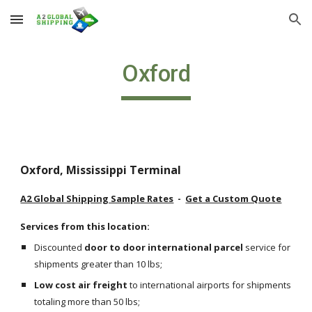
Skip to main content
Skip to navigation
Oxford
Oxford, Mississippi Terminal
A2 Global Shipping Sample Rates
  -  
Get a Custom Quote
Services from this location:
Discounted 
door to door international parcel
 service for 
shipments greater than 10 lbs;
Low cost air freight
 to international airports for shipments 
totaling more than 50 lbs;