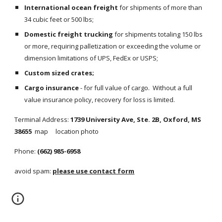
International ocean freight
 for shipments of more than 
34 cubic feet or 500 lbs;
Domestic freight trucking
 for shipments totaling 150 lbs 
or more, requiring palletization or exceeding the volume or 
dimension limitations of UPS, FedEx or USPS;
Custom sized crates;
Cargo insurance
 - for full value of cargo.  Without a full 
value insurance policy, recovery for loss is limited.
Terminal Address: 
1739 University Ave, Ste. 2B, Oxford, MS 
38655  
map     location photo
Phone: 
(662) 985-6958
avoid spam: 
please use contact form