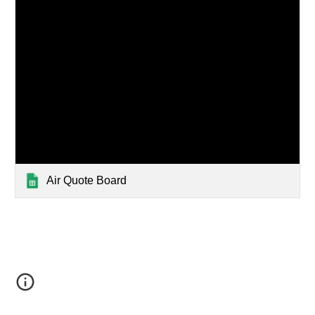
Air Quote Board