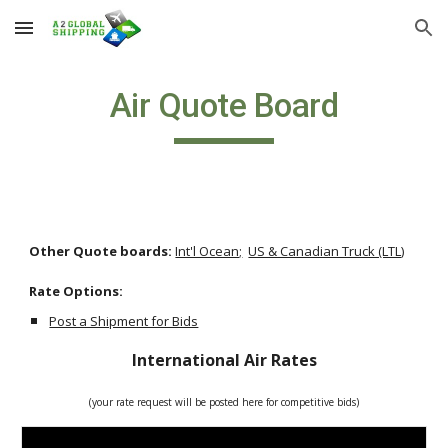
Skip to main content
Skip to navigation
Air Quote Board
Other Quote boards: 
Int'l Ocean;
US & Canadian Truck (LTL)
Rate Options:               
Post a Shipment for Bids
International Air Rates
(your rate request will be posted here for competitive bids)