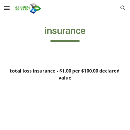
Skip to main content
Skip to navigation
insurance
total loss insurance - $1.00 per $100.00 declared 
value