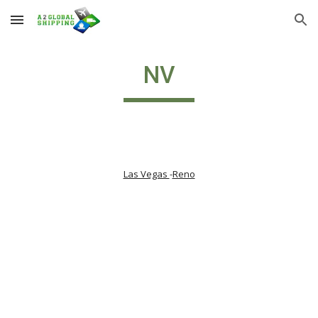
Skip to main content
Skip to navigation
NV
Las Vegas 
-
Reno