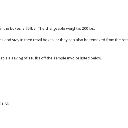
 the boxes is 70 lbs.  The chargeable weight is 200 lbs.  
nd stay in their retail boxes, or they can also be removed from the retai
t is a saving of 110 lbs off the sample invoice listed below.
00 USD