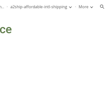
quote-air-parcel-florida-dominican-republic-240628-05
a2ship-affordable-intl-shipping
More
ion
ce 