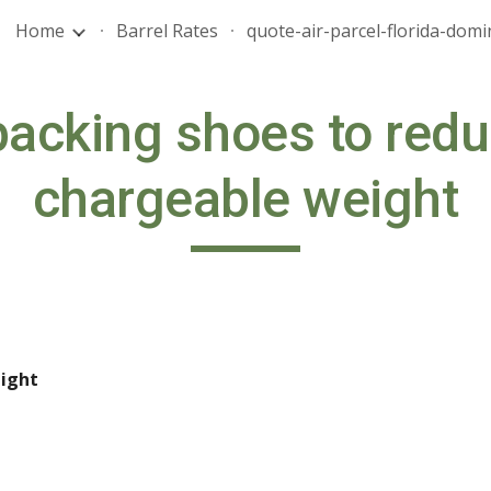
Home
Barrel Rates
ip to main content
Skip to navigat
packing shoes to redu
chargeable weight
ight