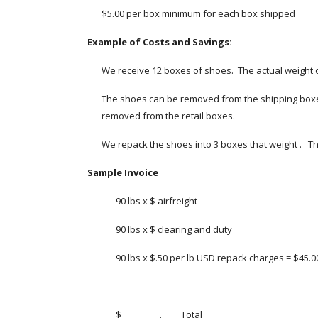
$5.00 per box minimum for each box shipped
Example of Costs and Savings:
We receive 12 boxes of shoes.  The actual weight of
The shoes can be removed from the shipping boxes a
removed from the retail boxes.
We repack the shoes into 3 boxes that weight .   Tha
Sample Invoice
90 lbs x $ airfreight 
90 lbs x $ clearing and duty
90 lbs x $.50 per lb USD repack charges = $45.
-------------------------------------------------
$_ _ _ _ _ _ . _ _   Total