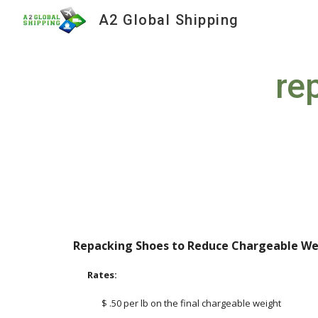
A2 Global Shipping
Sk
re
Repacking Shoes to Reduce Chargeable We
Rates:
$ .50 per lb on the final chargeable weight