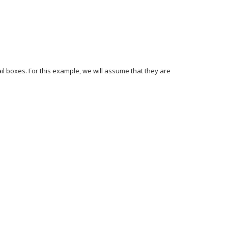
l boxes. For this example, we will assume that they are 