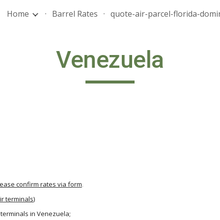
Home
Barrel Rates
ip to main content
Skip to navigat
Venezuela
lease confirm rates via form
.
ir terminals
)
r terminals in Venezuela;