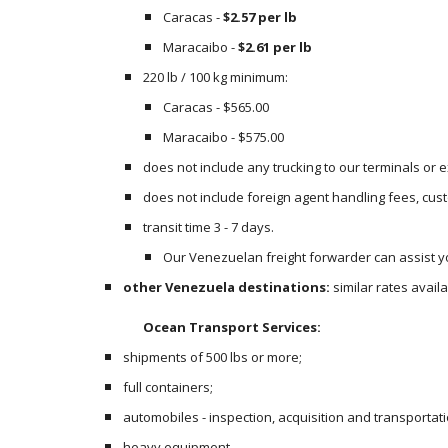
Caracas - 
$2.57 per lb
Maracaibo - 
$2.61 per lb
220 lb / 100 kg minimum:
Caracas - $565.00
Maracaibo - $575.00
does not include any trucking to our terminals or
does not include foreign agent handling fees, cust
transit time 3 - 7 days.
Our Venezuelan freight forwarder can assist yo
other Venezuela destinations:
 similar rates avai
Ocean Transport Services:
shipments of 500 lbs or more;
full containers;
automobiles - inspection, acquisition and transportati
heavy equipment.  