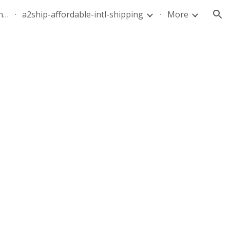
quote-air-parcel-florida-dominican-republic-240628-05
a2ship-affordable-intl-shipping
More
ion