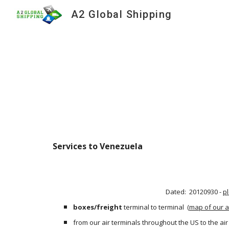
A2 Global Shipping
Sk
Services to Venezuela
Dated:  20120930 - 
p
boxes/freight
 terminal to terminal
 (
map of our a
from our air terminals throughout the US to the ai