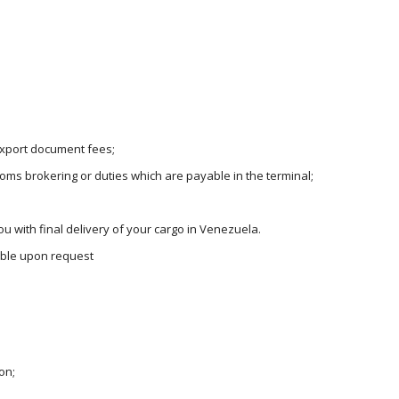
 export document fees;
oms brokering or duties which are payable in the terminal;
u with final delivery of your cargo in Venezuela.
lable upon request
on;