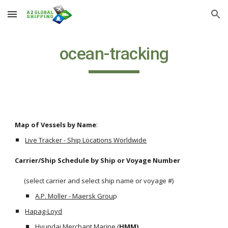
Skip to main content
Skip to navigation
ocean-tracking
Map of Vessels by Name
:
Live Tracker - Ship Locations Worldwide
Carrier/Ship Schedule by Ship or Voyage Number 
      (select carrier and select ship name or voyage #)
A.P. Moller - Maersk Grou
p
Hapag-Loyd
Hyundai Merchant Marine
 (
HMM)