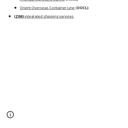
Orient Overseas Container Line
 (
OOCL)
(
ZIM)
 integrated shipping services