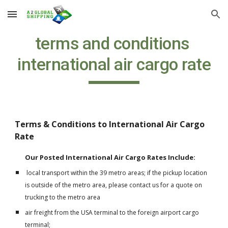
Skip to main content
Skip to navigation
terms and conditions 
international air cargo rate
Terms & Conditions to International Air Cargo 
Rate
Our Posted International Air Cargo Rates Include:
 local transport within the 39 metro areas; if the pickup location 
is outside of the metro area, please contact us for a quote on 
trucking to the metro area
air freight from the USA terminal to the foreign airport cargo 
terminal;