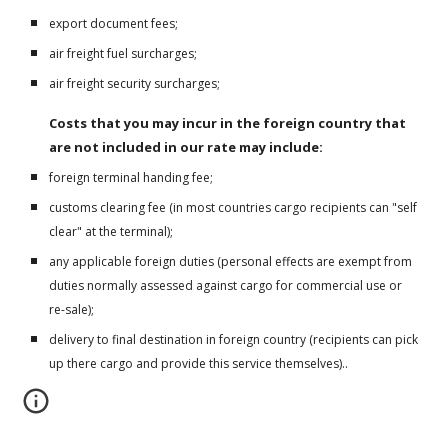
export document fees;
air freight fuel surcharges;
air freight security surcharges;
Costs that you may incur in the foreign country that 
are not included in our rate may include:
foreign terminal handing fee;
customs clearing fee (in most countries cargo recipients can "self 
clear" at the terminal);
any applicable foreign duties (personal effects are exempt from 
duties normally assessed against cargo for commercial use or 
re-sale);
delivery to final destination in foreign country (recipients can pick 
up there cargo and provide this service themselves)..