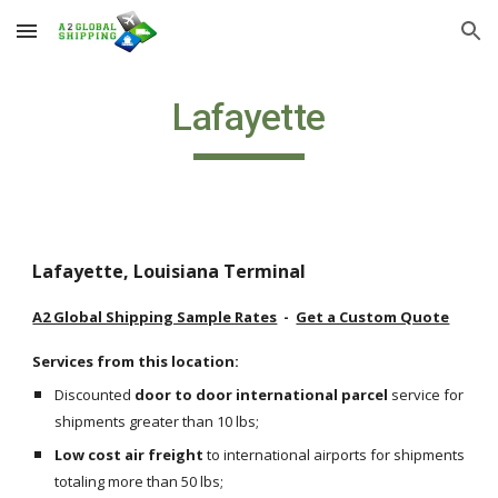
Skip to main content
Skip to navigation
Lafayette
Lafayette, Louisiana Terminal
A2 Global Shipping Sample Rates
  -  
Get a Custom Quote
Services from this location:
Discounted 
door to door international parcel
 service for 
shipments greater than 10 lbs;
Low cost air freight
 to international airports for shipments 
totaling more than 50 lbs;