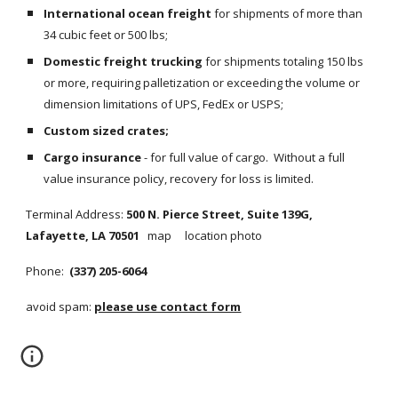
International ocean freight
 for shipments of more than 
34 cubic feet or 500 lbs;
Domestic freight trucking
 for shipments totaling 150 lbs 
or more, requiring palletization or exceeding the volume or 
dimension limitations of UPS, FedEx or USPS;
Custom sized crates;
Cargo insurance
 - for full value of cargo.  Without a full 
value insurance policy, recovery for loss is limited.
Terminal Address:
 500 N. Pierce Street, Suite 139G, 
Lafayette, LA 70501   
map     location photo
Phone: 
 (337) 205-6064
avoid spam: 
please use contact form