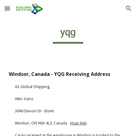
Skip to main content
Skip to navigation
yqg
Windsor, Canada - YQG Receiving Address
A2 Global Shipping
Attn: Vans
3049 Devon Dr - Bsmt
Windsor, ON N8X 4L3, Canada   (
map link
)
Cargo received at the warehouse in Windsor is trucked to the 