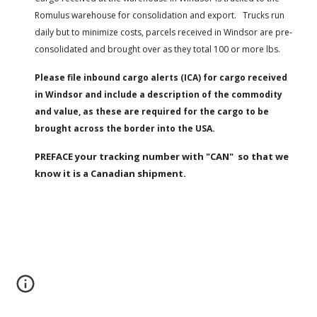
Romulus warehouse for consolidation and export.   Trucks run 
daily but to minimize costs, parcels received in Windsor are pre-
consolidated and brought over as they total 100 or more lbs.
Please file inbound cargo alerts (ICA) for cargo received 
in Windsor and include a description of the commodity 
and value, as these are required for the cargo to be 
brought across the border into the USA.
PREFACE your tracking number with "CAN"  so that we 
know it is a Canadian shipment.