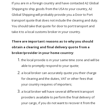
If you are in a foreign country and have contacted A2 Global 
Shipping to ship goods from the USA to your country, A2 
Global Shipping will probably provide you a Door to Port 
transport quote that does not include the clearing and duty.  
You should take that quote for door to port transport and 
take it to a local customs broker in your country.   
There are important reasons as to why you should 
obtain a clearing and final delivery quote from a 
broker/provider in your home country:
the local provide is in your same time zone and will be 
able to promptly respond to your quote;
a local broker can accurately quote you their charge 
for clearing and the duties, VAT or other fees that 
your country requires of importers;
a local broker will have several different transport 
providers available to perform the final delivery of 
your cargo, if you do not want to recover it from the 