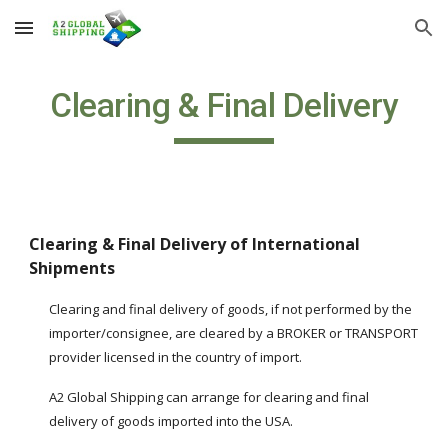
Skip to main content
Skip to navigation
Clearing & Final Delivery
Clearing & Final Delivery of International 
Shipments
Clearing and final delivery of goods, if not performed by the 
importer/consignee, are cleared by a BROKER or TRANSPORT 
provider licensed in the country of import.
A2 Global Shipping can arrange for clearing and final 
delivery of goods imported into the USA.