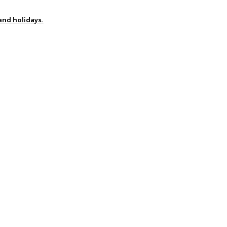
nd holidays.