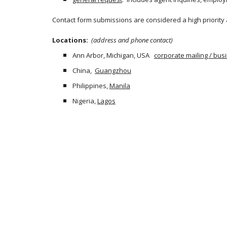
Contact form submissions are considered a high priority
Locations: 
 (address and phone contact)
Ann Arbor, Michigan, USA   
corporate mailing / bu
China,  
Guangzhou
Philippines,
Manila
Nigeria,
Lagos