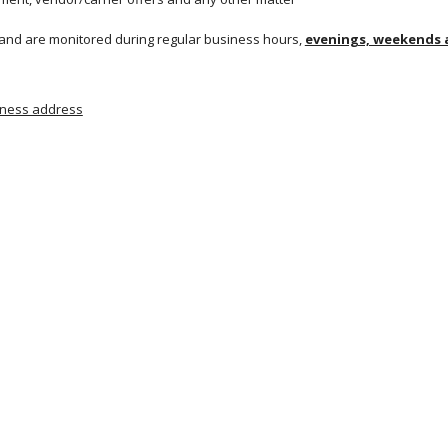
 and are monitored during regular business hours, 
evenings, weekends a
siness address