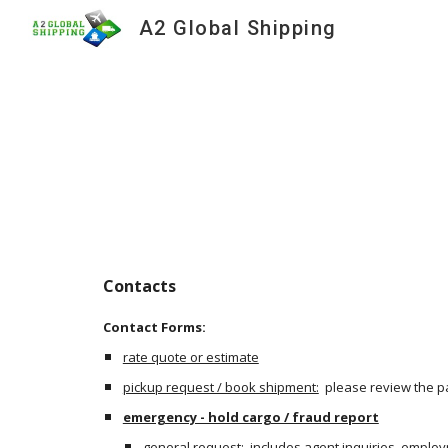
A2 Global Shipping
Sk
Contacts
Contact Forms:
rate quote or estimate
pickup request / book shipment:
  please review the p
emergency - hold cargo / fraud report
general request
:  includes agent inquiries, emplo