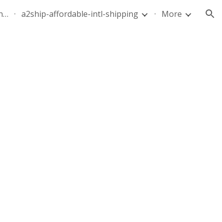
quote-air-parcel-florida-dominican-republic-240628-05
a2ship-affordable-intl-shipping
More
ion