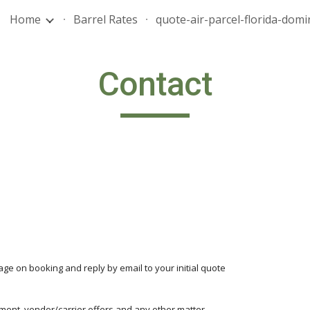
Home
Barrel Rates
ip to main content
Skip to navigat
Contact
age on booking and reply by email to your initial quote
yment, vendor/carrier offers and any other matter