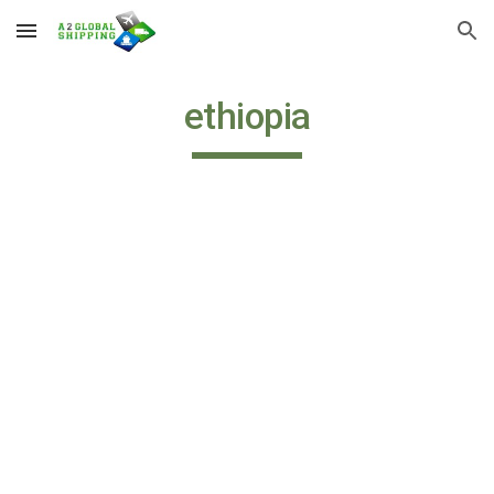
Skip to main content
Skip to navigation
ethiopia