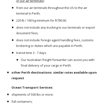
of our air terminals
)
from our air terminals throughout the US to the air 
terminal in Perth;
220 lb / 100 kg minimum for $790.00;
does not include any trucking to our terminals or export 
document fees;
does not include foreign agent handling fees, customs 
brokering or duties which are payable in Perth;
transit time 3 - 7 days.
Our Australian freight forwarder can assist you with 
final delivery of your cargo in Perth.
other Perth destinations: similar rates available upon 
request
Ocean Transport Services:
shipments of 500 lbs or more;
full containers;