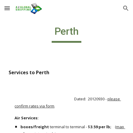
Skip to main content
Skip to navigation
Perth
Services to Perth 
Dated:  20120930 - 
please 
confirm rates via form
.
Air Services:                                                                                                       
boxes/freight
 terminal to terminal - $
3.59 per lb;  
  (
map 