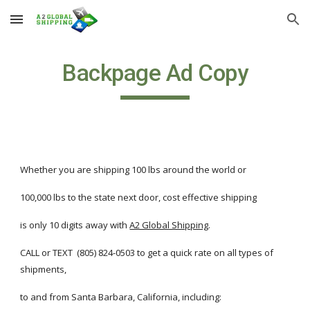
Skip to main content
Skip to navigation
Backpage Ad Copy
Whether you are shipping 100 lbs around the world or 
100,000 lbs to the state next door, cost effective shipping
is only 10 digits away with
A2 Global Shipping
.
CALL or TEXT  (805) 824-0503 to get a quick rate on all types of 
shipments, 
to and from Santa Barbara, California, including: