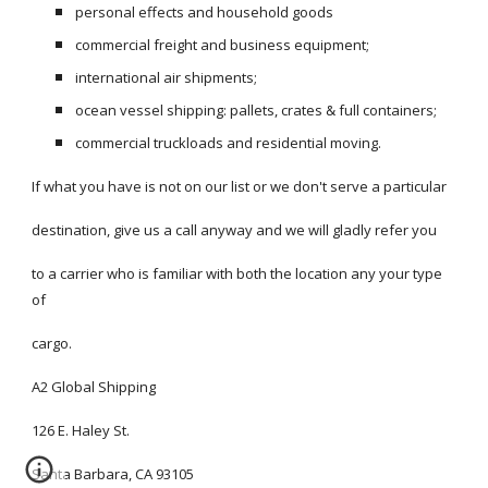
personal effects and household goods 
commercial freight and business equipment;
international air shipments;
ocean vessel shipping: pallets, crates & full containers;
commercial truckloads and residential moving.
If what you have is not on our list or we don't serve a particular 
destination, give us a call anyway and we will gladly refer you 
to a carrier who is familiar with both the location any your type 
of
cargo. 
A2 Global Shipping
126 E. Haley St.
Santa Barbara, CA 93105