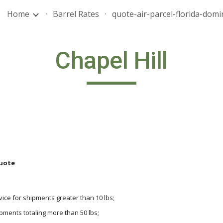
Home
Barrel Rates
ip to main content
Skip to navigat
Chapel Hill
uote
vice for shipments greater than 10 lbs;
hipments totaling more than 50 lbs;