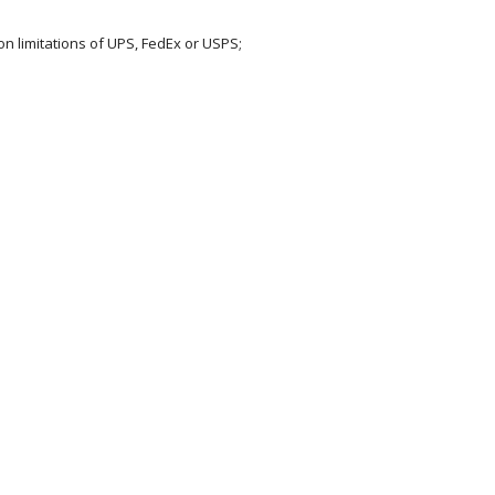
on limitations of UPS, FedEx or USPS;