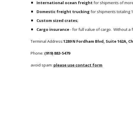
International ocean freight
 for shipments of more 
Domestic freight trucking
 for shipments totaling 
Custom sized crates;
Cargo insurance
 - for full value of cargo.  Without a
Terminal Address:
1289 N Fordham Blvd, Suite 162A, Cha
Phone: 
(919) 883-5479
avoid spam: 
please use contact form