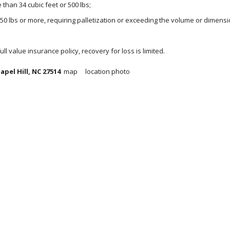
than 34 cubic feet or 500 lbs;
150 lbs or more, requiring palletization or exceeding the volume or dimensi
 full value insurance policy, recovery for loss is limited.
pel Hill, NC 27514 
 map     location photo