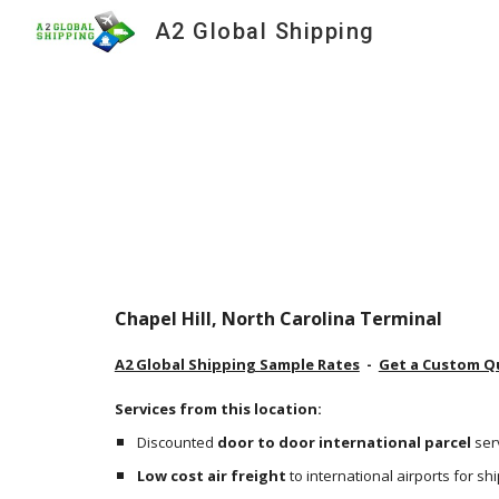
A2 Global Shipping
Sk
Chapel Hill, North Carolina Terminal
A2 Global Shipping Sample Rates
  -  
Get a Custom Q
Services from this location:
Discounted 
door to door international parcel
 ser
Low cost air freight
 to international airports for s