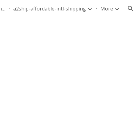
quote-air-parcel-florida-dominican-republic-240628-05
a2ship-affordable-intl-shipping
More
ion