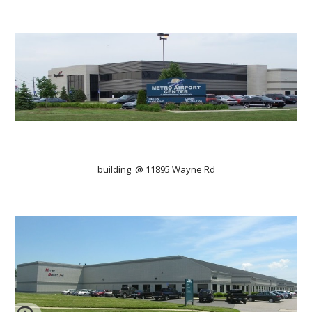
building  @ 11895 Wayne Rd