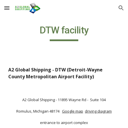
Skip to main content
Skip to navigation
DTW facility
A2 Global Shipping - DTW (Detroit-Wayne 
County Metropolitan Airport Facility) 
A2 Global Shipping - 11895 Wayne Rd -  Suite 104
Romulus, Michigan 48174  
Google map
driving diagram
entrance to airport complex