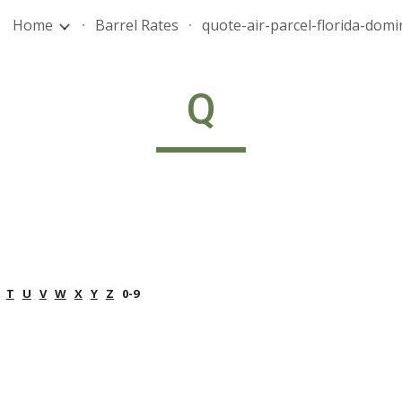
Home
Barrel Rates
ip to main content
Skip to navigat
Q
T
U
V
W
X
Y
Z
   0-9