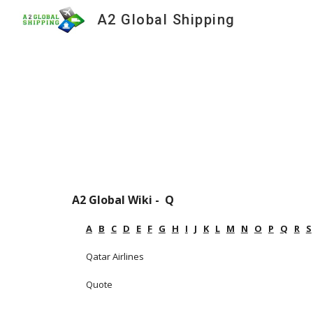
A2 Global Shipping
Sk
A2 Global Wiki -  Q
A
B
C
D
E
F
G
H
I
J
K
L
M
N
O
P
Q
R
S
Qatar Airlines
Quote