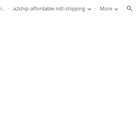
quote-air-parcel-florida-dominican-republic-240628-05
a2ship-affordable-intl-shipping
More
ion