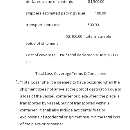
declared value of contents                 $1,500.00
shippers estimated packing value           100.00
transportation costs                              500.00
                                              $2,100.00    total insurable 
value of shipment
Cost of coverage:   1% * total declared value =  $21.00 
U.S.
Total Loss Coverage Terms & Conditions
"Total Loss" shall be deemed to have occurred when the 
shipment does not arrive at the port of destination due to 
a loss of the vessel, container or piece when the piece is 
transported by vessel, but not transported within a 
container.  It shall also include accidental fires or 
explosions of accidental origin that result in the total loss 
of the piece or container.   