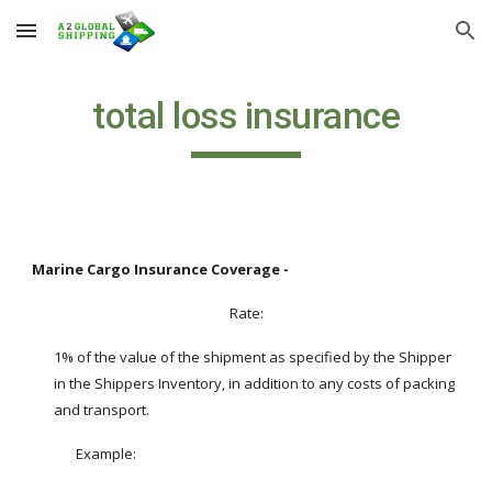
Skip to main content
Skip to navigation
total loss insurance
Marine Cargo Insurance Coverage -
Rate:
1% of the value of the shipment as specified by the Shipper 
in the Shippers Inventory, in addition to any costs of packing 
and transport.
Example:  