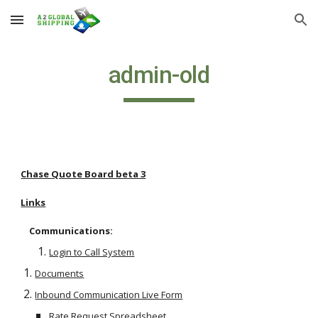
Skip to main content
Skip to navigation
admin-old
Chase Quote Board beta 3
Links
    Communications:
Login to Call System
Documents
Inbound Communication Live Form
Rate Request Spreadsheet