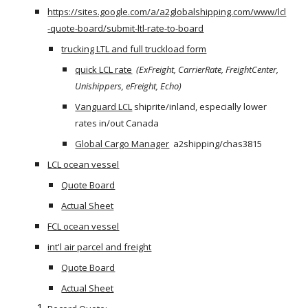
https://sites.google.com/a/a2globalshipping.com/www/lcl
-quote-board/submit-ltl-rate-to-board
trucking LTL and full truckload form
quick LCL rate
(ExFreight, CarrierRate, FreightCenter, 
Unishippers, eFreight, Echo) 
Vanguard LCL
 shiprite/inland, especially lower 
rates in/out Canada
Global Cargo Manager
  a2shipping/chas3815
LCL ocean vessel
Quote Board
Actual Sheet
FCL ocean vessel
int'l air parcel and freight
Quote Board
Actual Sheet