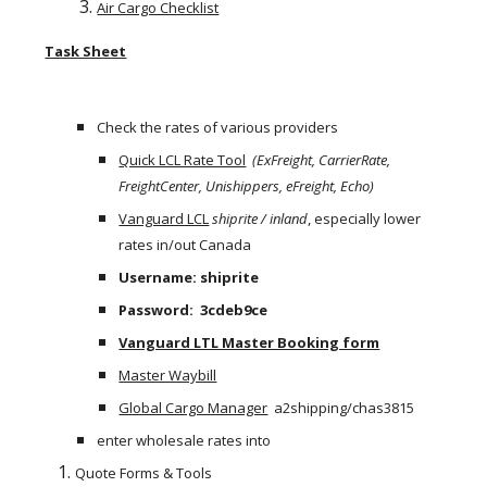
Air Cargo Checklist
Task Sheet
Check the rates of various providers
Quick LCL Rate Tool
(ExFreight, CarrierRate, 
FreightCenter, Unishippers, eFreight, Echo) 
Vanguard LCL
shiprite / inland
, especially lower 
rates in/out Canada
Username: shiprite
Password:  3cdeb9ce
Vanguard LTL Master Booking form
Master Waybill
Global Cargo Manager
  a2shipping/chas3815
enter wholesale rates into
Quote Forms & Tools