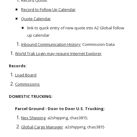
Record Quote:
Record to Follow Up Calendar
Quote Calendar
link to quick entry of new quote into A2 Global follow 
up calendar
Inbound Communication History
; Commission Data   
World Trak Login may require Internet Explorer
Records:
Load Board
Commissions
DOMESTIC TRUCKING:
Parcel Ground - Door to Door U.S. Trucking:  
Nex Shipping
  a2shipping, chas3815;  
Global Cargo Manager
  a2shipping, chas3815 