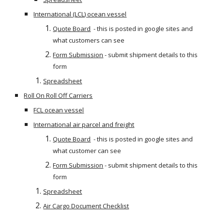
International (LCL) ocean vessel
Quote Board
  - this is posted in google sites and 
what customers can see
Form Submission
 - submit shipment details to this 
form
Spreadsheet
Roll On Roll Off Carriers
FCL ocean vessel
International air parcel and freight
Quote Board
  - this is posted in google sites and 
what customer can see
Form Submission
 - submit shipment details to this 
form
Spreadsheet
Air Cargo Document Checklist