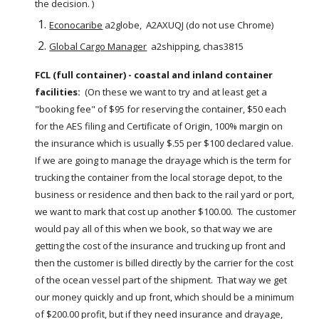
the decision. )
Econocaribe
 a2globe,  A2AXUQJ (do not use Chrome)
Global Cargo Manager
  a2shipping, chas3815
FCL (full container) - coastal and inland container 
facilities:
  (On these we want to try and at least get a 
"booking fee" of $95 for reserving the container, $50 each 
for the AES filing and Certificate of Origin, 100% margin on 
the insurance which is usually $.55 per $100 declared value.  
If we are going to manage the drayage which is the term for 
trucking the container from the local storage depot, to the 
business or residence and then back to the rail yard or port, 
we want to mark that cost up another $100.00.  The customer 
would pay all of this when we book, so that way we are 
getting the cost of the insurance and trucking up front and 
then the customer is billed directly by the carrier for the cost 
of the ocean vessel part of the shipment.  That way we get 
our money quickly and up front, which should be a minimum 
of $200.00 profit, but if they need insurance and drayage, 