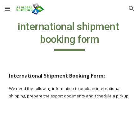
Skip to main content
Skip to navigation
international shipment 
booking form
International Shipment Booking Form:
We need the following information to book an international 
shipping, prepare the export documents and schedule a pickup: