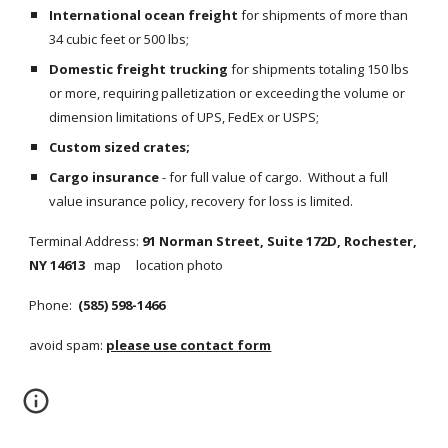
International ocean freight
 for shipments of more than 
34 cubic feet or 500 lbs;
Domestic freight trucking
 for shipments totaling 150 lbs 
or more, requiring palletization or exceeding the volume or 
dimension limitations of UPS, FedEx or USPS;
Custom sized crates;
Cargo insurance
 - for full value of cargo.  Without a full 
value insurance policy, recovery for loss is limited.
Terminal Address: 
91 Norman Street, Suite 172D, Rochester, 
NY 14613
map     location photo
Phone: 
 (585) 598-1466
avoid spam: 
please use contact form