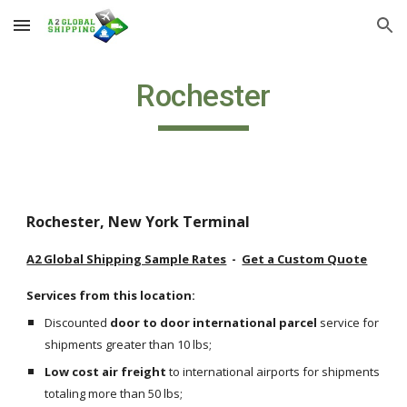
Skip to main content
Skip to navigation
Rochester
Rochester, New York Terminal
A2 Global Shipping Sample Rates
  -  
Get a Custom Quote
Services from this location:
Discounted 
door to door international parcel
 service for 
shipments greater than 10 lbs;
Low cost air freight
 to international airports for shipments 
totaling more than 50 lbs;