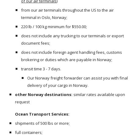
of our air terminals
)
from our air terminals throughout the US to the air 
terminal in Oslo, Norway;
220 lb / 100 kg minimum for $550.00;
does not include any trucking to our terminals or export 
document fees;
does not include foreign agent handling fees, customs 
brokering or duties which are payable in Norway;
transit time 3 - 7 days.
Our Norway freight forwarder can assist you with final 
delivery of your cargo in Norway.
other Norway destinations:
 similar rates available upon 
request
Ocean Transport Services:
shipments of 500 lbs or more;
full containers;