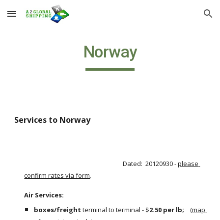
Skip to main content
Skip to navigation
Norway
Services to Norway
Dated:  20120930 - 
please 
confirm rates via form
.
Air Services:                                                                                                       
boxes/freight
 terminal to terminal - $
2.50 per lb;  
  (
map 