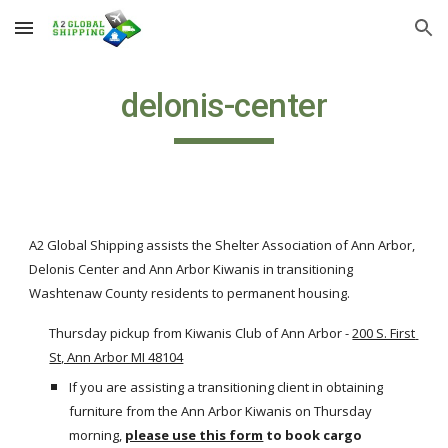
Skip to main content
Skip to navigation
delonis-center
A2 Global Shipping assists the Shelter Association of Ann Arbor, 
Delonis Center and Ann Arbor Kiwanis in transitioning 
Washtenaw County residents to permanent housing.
Thursday pickup from Kiwanis Club of Ann Arbor -
200 S. First 
St, Ann Arbor MI 48104
If you are assisting a transitioning client in obtaining 
furniture from the Ann Arbor Kiwanis on Thursday 
morning,
please use this form
to book cargo 