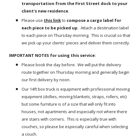
transportation from the First Street dock to your 
client's new residence.
Please use
this link
 to 
compose a cargo label for 
each piece to be picked up.
  Attach a destination label 
to each piece on Thursday morning.  This is crucial so that 
we pick up your clients' pieces and deliver them correctly.
IMPORTANT NOTES for using this service:
Please book the day before.  We will put the delivery 
route together on Thursday morning and generally begin 
our first delivery by noon.
Our 14ft box truck is equipment with professional moving 
equipment (dollies, moving blankets, straps, rollers, etc) 
but some furniture is of a size that will only fit into 
houses, not apartments and especially not where there 
are stairs with corners.  This is especially true with 
couches, so please be especially careful when selecting 
a couch.