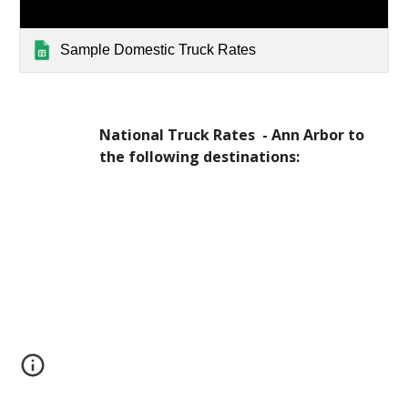
Sample Domestic Truck Rates
National Truck Rates  - Ann Arbor to 
the following destinations: