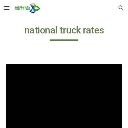
Skip to main content
Skip to navigation
national truck rates