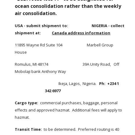
ocean consolidation rather than the weekly 
air consolidation. 
USA - submit shipment to:
NIGERIA - collect 
shipment at:            
Canada address information
11895 Wayne Rd Suite 104                           Marbell Group 
House
Romulus, MI 48174                                      39A Unity Road,   Off 
Mobolaji bank Anthony Way
               Ikeja, Lagos,  Nigeria.   
Ph:  +234 1 
342 6977
Cargo type:
  commercial purchases, baggage, personal 
effects and approved hazmat.  Additional fees will apply to 
hazmat.   
Transit Time:
  to be determined.  Preferred routing is 40 