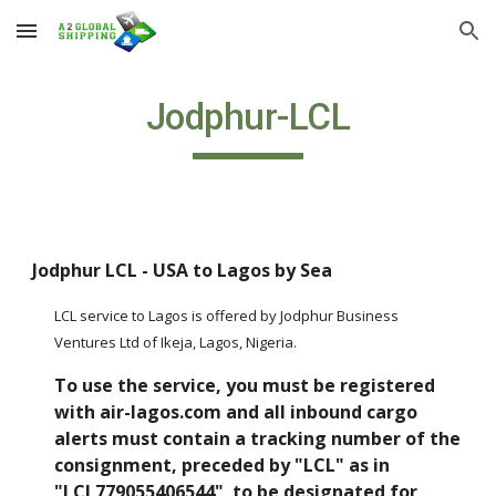
Skip to main content
Skip to navigation
Jodphur-LCL
Jodphur LCL - USA to Lagos by Sea
LCL service to Lagos is offered by Jodphur Business 
Ventures Ltd of Ikeja, Lagos, Nigeria.  
To use the service, you must be registered 
with air-lagos.com and all inbound cargo 
alerts must contain a tracking number of the 
consignment, preceded by "LCL" as in 
"LCL779055406544"  to be designated for 