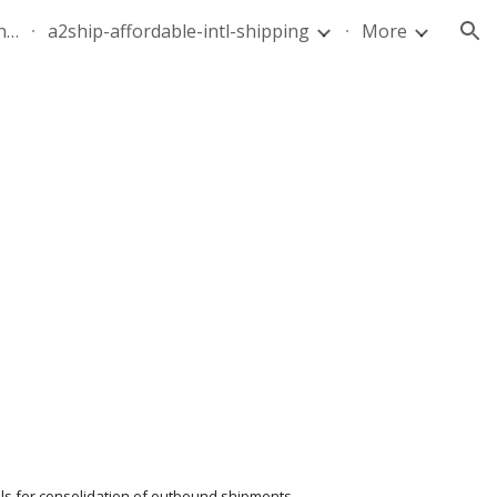
quote-air-parcel-florida-dominican-republic-240628-05
a2ship-affordable-intl-shipping
More
ion
els for consolidation of outbound shipments. 