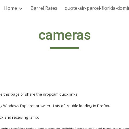
Home
Barrel Rates
ip to main content
Skip to navigat
cameras
e this page or share the dropcam quick links.
 Windows Explorer browser.  Lots of trouble loading in Firefox. 
ock and receiving ramp.
 scanning tracking codes and entering weights/ measures and producing lab