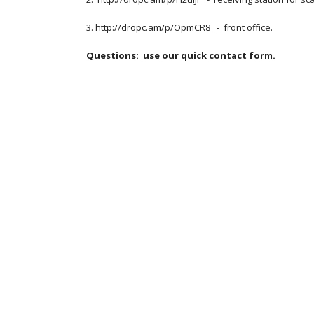
3. 
http://dropc.am/p/OpmCR8
   -  front office.
Questions:  use our
quick contact form
.