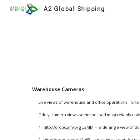
A2 Global Shipping
Sk
Warehouse Cameras
Live views of warehouse and office operations.   Shar
Oddly, camera views seem too load most reliably using
1.  
http://dropc.am/p/gJU3MM
  -  wide angle view of d
2.  
http://dropc.am/p/H2uiJP
  -  receiving station for