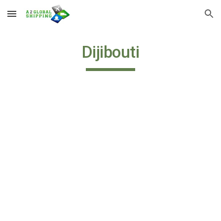
Skip to main content
Skip to navigation
Dijibouti