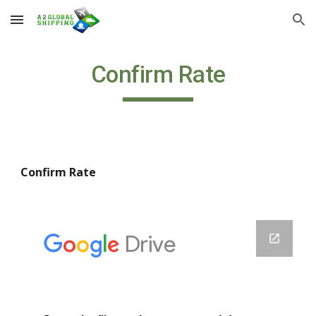
Skip to main content
Skip to navigation
Confirm Rate
Confirm Rate 