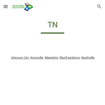
Skip to main content
Skip to navigation
TN
Johnson City 
-
Knoxville 
-
Memphis 
-
Murfreesboro 
-
Nashville