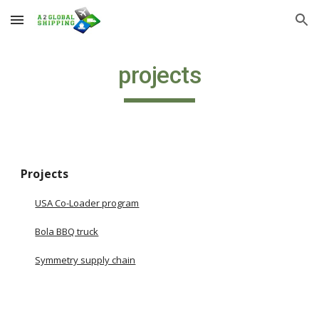
Skip to main content
Skip to navigation
projects
Projects
USA Co-Loader program
Bola BBQ truck
Symmetry supply chain