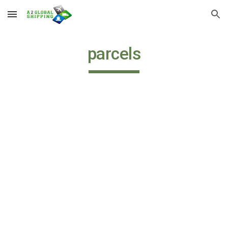
Skip to main content
Skip to navigation
parcels