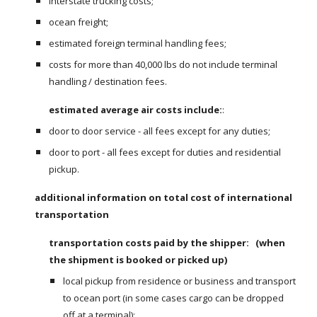
interstate trucking costs;
ocean freight;
estimated foreign terminal handling fees;
costs for more than 40,000 lbs do not include terminal 
handling / destination fees.
estimated average air costs include:
:
door to door service - all fees except for any duties;
door to port - all fees except for duties and residential 
pickup.
additional information on total cost of international 
transportation
transportation costs paid by the shipper:   (when 
the shipment is booked or picked up)
local pickup from residence or business and transport 
to ocean port (in some cases cargo can be dropped 
off at a terminal);