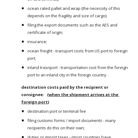
ocean rated pallet and wrap (the necessity of this 
depends on the fragility and size of cargo);
filing the export documents such as the AES and 
certificate of origin;
insurance;
ocean freight - transport costs from US port to foreign 
port;
inland trasnport - transportation cost from the foreign 
port to an inland city in the foreign country.
destination costs paid by the recipient or 
consignee:  
(when the shipment arrives at the 
foreign port)
destination port or terminal fee 
filing customs forms / import documents - many 
recipients do this on their own;
duties or import taxes - (most countries have 