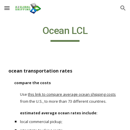
Skip to main content
Skip to navigation
Ocean LCL
ocean transportation rates
compare the costs
Use
this link to compare average ocean shipping costs
from the U.S., to more than 73 different countries. 
estimated average ocean rates include:
local commercial pickup;