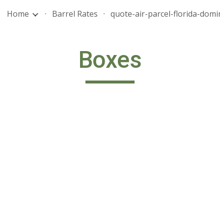
Home
Barrel Rates
ip to main content
Skip to navigat
Boxes