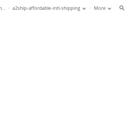
quote-air-parcel-florida-dominican-republic-240628-05
a2ship-affordable-intl-shipping
More
ion