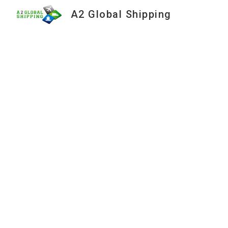
A2 Global Shipping
Sk