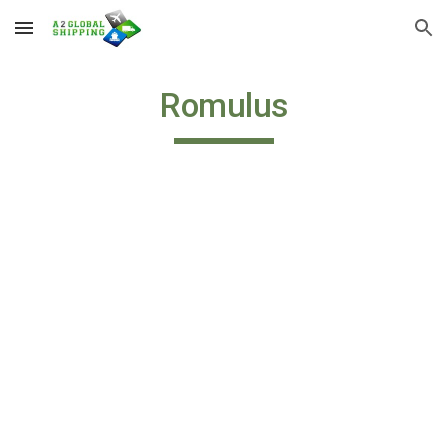
Skip to main content
Skip to navigation
Romulus