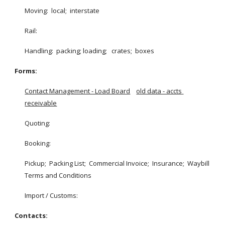
Moving:  local;  interstate
Rail:  
Handling:  packing; loading;   crates;  boxes
Forms:
Contact Management - Load Board
old data - accts 
receivable
Quoting:
Booking:
Pickup;  Packing List;  Commercial Invoice;  Insurance;  Waybill 
Terms and Conditions
Import / Customs:
Contacts: