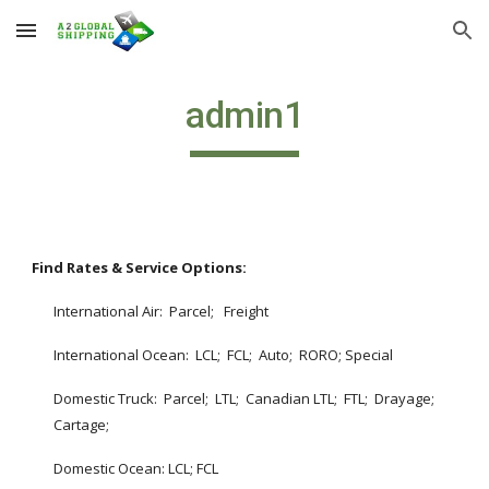
Skip to main content
Skip to navigation
admin1
Find Rates & Service Options: 
International Air:  Parcel;   Freight
International Ocean:  LCL;  FCL;  Auto;  RORO; Special
Domestic Truck:  Parcel;  LTL;  Canadian LTL;  FTL;  Drayage;  
Cartage;  
Domestic Ocean: LCL; FCL