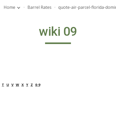
Home
Barrel Rates
ip to main content
Skip to navigat
wiki 09
T
U
V
W
X
Y
Z
0-9