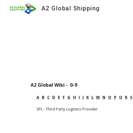
A2 Global Shipping
Sk
A2 Global Wiki -  0-9
A
B
C
D
E
F
G
H
I
J
K
L
M
N
O
P
Q
R
S
3PL - Third Party Logistics Provider