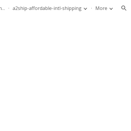
quote-air-parcel-florida-dominican-republic-240628-05
a2ship-affordable-intl-shipping
More
ion